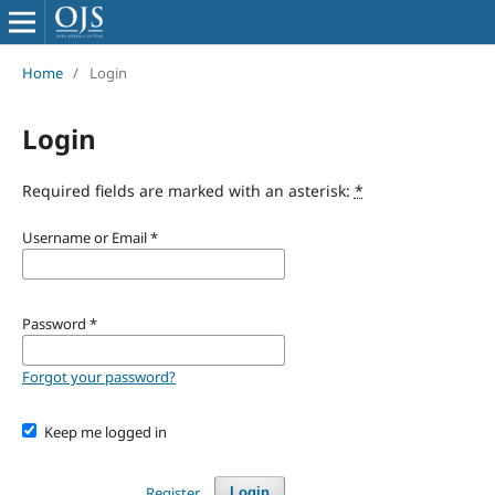
Home
/
Login
Login
Required fields are marked with an asterisk:
*
Username or Email
*
Password
*
Forgot your password?
Keep me logged in
Register
Login