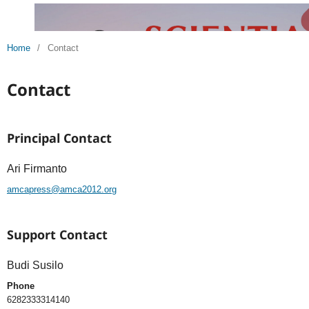
Home
/
Contact
Contact
Principal Contact
Ari Firmanto
amcapress@amca2012.org
Support Contact
Budi Susilo
Phone
6282333314140