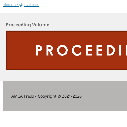
idoebsam@gmail.com
Proceeding Volume
AMCA Press - Copyright © 2021-2026